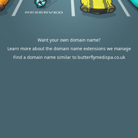
Want your own domain name?
Learn more about the domain name extensions we manage
Find a domain name similar to butterflymedispa.co.uk