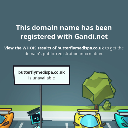
This domain name has been
registered with Gandi.net
View the WHOIS results of butterflymedispa.co.uk
to get the
domain’s public registration information.
butterflymedispa.co.uk
is unavailable